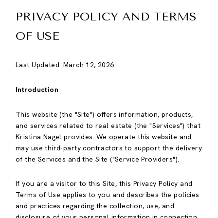
PRIVACY POLICY AND TERMS
OF USE
Last Updated: March 12, 2026
Introduction
This website (the "Site") offers information, products,
and services related to real estate (the "Services") that
Kristina Nagel provides. We operate this website and
may use third-party contractors to support the delivery
of the Services and the Site ("Service Providers").
If you are a visitor to this Site, this Privacy Policy and
Terms of Use applies to you and describes the policies
and practices regarding the collection, use, and
disclosure of your personal information in connection