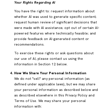
Your Rights Regarding AI
You have the right to: request information about
whether AI was used to generate specific content;
request human review of significant decisions that
were made with AI assistance; opt out of certain AI-
powered features where technically feasible; and
provide feedback on AI-generated content or
recommendations.
To exercise these rights or ask questions about
our use of AI, please contact us using the
information in Section 12 below.
How We Share Your Personal Information
We do not "sell" any personal information (as
defined under applicable laws), but we may share
your personal information as described below and
as described elsewhere in this Privacy Policy and
Terms of Use. We may share your personal
information with: