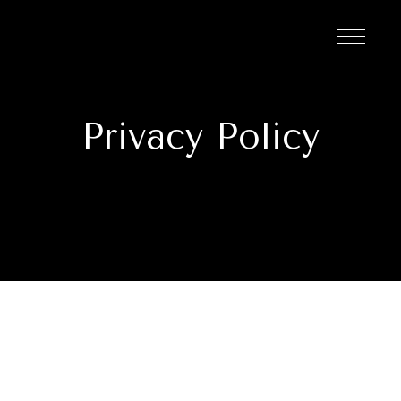
Privacy Policy