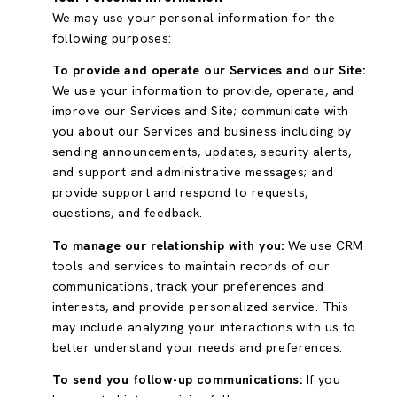
We may use your personal information for the
following purposes:
To provide and operate our Services and our Site:
We use your information to provide, operate, and
improve our Services and Site; communicate with
you about our Services and business including by
sending announcements, updates, security alerts,
and support and administrative messages; and
provide support and respond to requests,
questions, and feedback.
To manage our relationship with you:
We use CRM
tools and services to maintain records of our
communications, track your preferences and
interests, and provide personalized service. This
may include analyzing your interactions with us to
better understand your needs and preferences.
To send you follow-up communications:
If you