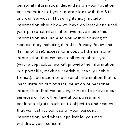
personal information, depending on your location
and the nature of your interactions with the Site
and our Services. These rights may include:
information about how we have collected and used
your personal information (we have made this
information available to you without having to
request it by including it in this Privacy Policy and
Terms of Use); access to a copy of the personal
information that we have collected about you
(where applicable, we will provide the information
in a portable, machine-readable, readily usable
format); correction of personal information that is
inaccurate or out of date; deletion of personal
information that we no longer need to provide our
services or for other lawful purposes; and
additional rights, such as to object to and request
that we restrict our use of your personal
information, and where applicable, you may
withdraw your consent.