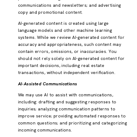
communications and newsletters; and advertising
copy and promotional content.
AI-generated content is created using large
language models and other machine learning
systems. While we review AI-generated content for
accuracy and appropriateness, such content may
contain errors, omissions, or inaccuracies. You
should not rely solely on AI-generated content for
important decisions, including real estate
transactions, without independent verification.
AI-Assisted Communications
We may use AI to assist with communications,
including: drafting and suggesting responses to
inquiries; analyzing communication patterns to
improve service; providing automated responses to
common questions; and prioritizing and categorizing
incoming communications.