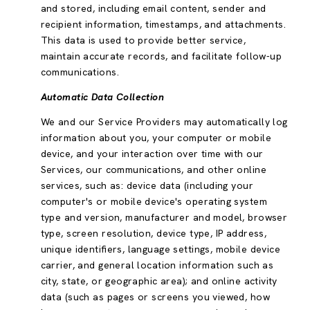
and stored, including email content, sender and
recipient information, timestamps, and attachments.
This data is used to provide better service,
maintain accurate records, and facilitate follow-up
communications.
Automatic Data Collection
We and our Service Providers may automatically log
information about you, your computer or mobile
device, and your interaction over time with our
Services, our communications, and other online
services, such as: device data (including your
computer's or mobile device's operating system
type and version, manufacturer and model, browser
type, screen resolution, device type, IP address,
unique identifiers, language settings, mobile device
carrier, and general location information such as
city, state, or geographic area); and online activity
data (such as pages or screens you viewed, how