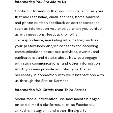
Information You Provide to Us
Contact information that you provide, such as your
first and last name, email address, home address,
and phone number; feedback or correspondence,
such as information you provide when you contact
us with questions, feedback, or other
correspondence; marketing information, such as
your preferences and/or consents for receiving
communications about our activities, events, and
publications, and details about how you engage
with such communications; and other information
which you may provide voluntarily or that is
necessary in connection with your interactions with
us through the Site or Services.
Information We Obtain from Third Parties
Social media information: We may maintain pages
on social media platforms, such as Facebook,
LinkedIn, Instagram, and other third-party