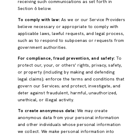
receiving such communications as set forth in
Section 6 below.
To comply with law:
As we or our Service Providers
believe necessary or appropriate to comply with
applicable laws, lawful requests, and legal process,
such as to respond to subpoenas or requests from
government authorities.
For compliance, fraud prevention, and safety:
To
protect our, your, or others' rights, privacy, safety,
or property (including by making and defending
legal claims); enforce the terms and conditions that
govern our Services; and protect, investigate, and
deter against fraudulent, harmful, unauthorized,
unethical, or illegal activity.
To create anonymous data:
We may create
anonymous data from your personal information
and other individuals whose personal information
we collect. We make personal information into