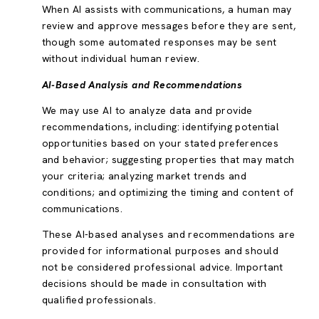
When AI assists with communications, a human may
review and approve messages before they are sent,
though some automated responses may be sent
without individual human review.
AI-Based Analysis and Recommendations
We may use AI to analyze data and provide
recommendations, including: identifying potential
opportunities based on your stated preferences
and behavior; suggesting properties that may match
your criteria; analyzing market trends and
conditions; and optimizing the timing and content of
communications.
These AI-based analyses and recommendations are
provided for informational purposes and should
not be considered professional advice. Important
decisions should be made in consultation with
qualified professionals.