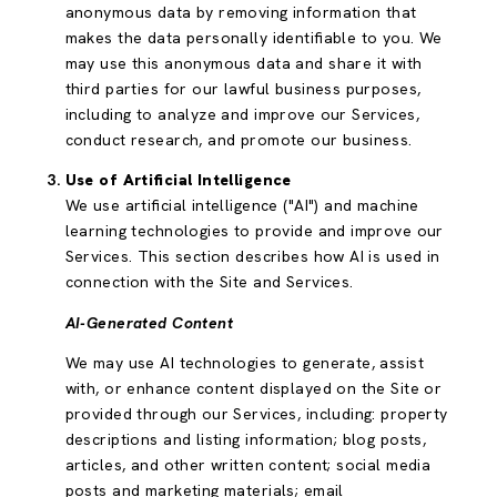
anonymous data by removing information that
makes the data personally identifiable to you. We
may use this anonymous data and share it with
third parties for our lawful business purposes,
including to analyze and improve our Services,
conduct research, and promote our business.
Use of Artificial Intelligence
We use artificial intelligence ("AI") and machine
learning technologies to provide and improve our
Services. This section describes how AI is used in
connection with the Site and Services.
AI-Generated Content
We may use AI technologies to generate, assist
with, or enhance content displayed on the Site or
provided through our Services, including: property
descriptions and listing information; blog posts,
articles, and other written content; social media
posts and marketing materials; email