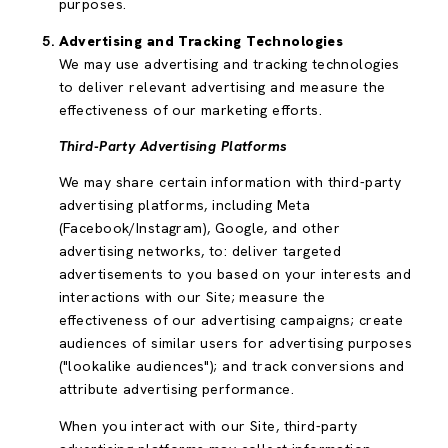
purposes.
Advertising and Tracking Technologies
We may use advertising and tracking technologies
to deliver relevant advertising and measure the
effectiveness of our marketing efforts.
Third-Party Advertising Platforms
We may share certain information with third-party
advertising platforms, including Meta
(Facebook/Instagram), Google, and other
advertising networks, to: deliver targeted
advertisements to you based on your interests and
interactions with our Site; measure the
effectiveness of our advertising campaigns; create
audiences of similar users for advertising purposes
("lookalike audiences"); and track conversions and
attribute advertising performance.
When you interact with our Site, third-party