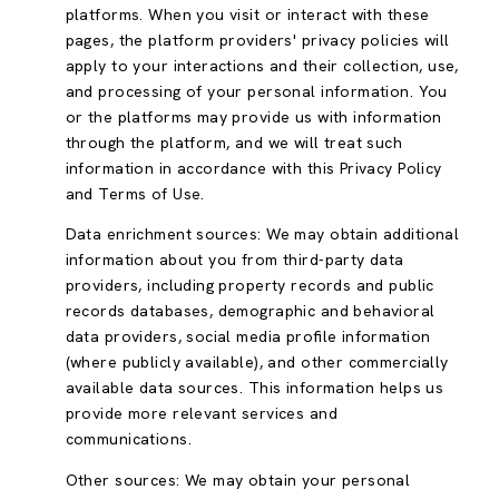
platforms. When you visit or interact with these
pages, the platform providers' privacy policies will
apply to your interactions and their collection, use,
and processing of your personal information. You
or the platforms may provide us with information
through the platform, and we will treat such
information in accordance with this Privacy Policy
and Terms of Use.
Data enrichment sources: We may obtain additional
information about you from third-party data
providers, including property records and public
records databases, demographic and behavioral
data providers, social media profile information
(where publicly available), and other commercially
available data sources. This information helps us
provide more relevant services and
communications.
Other sources: We may obtain your personal