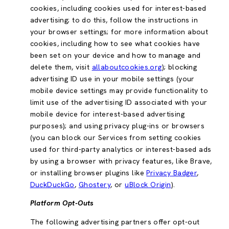
cookies, including cookies used for interest-based
advertising; to do this, follow the instructions in
your browser settings; for more information about
cookies, including how to see what cookies have
been set on your device and how to manage and
delete them, visit
allaboutcookies.org
); blocking
advertising ID use in your mobile settings (your
mobile device settings may provide functionality to
limit use of the advertising ID associated with your
mobile device for interest-based advertising
purposes); and using privacy plug-ins or browsers
(you can block our Services from setting cookies
used for third-party analytics or interest-based ads
by using a browser with privacy features, like Brave,
or installing browser plugins like
Privacy Badger
,
DuckDuckGo
,
Ghostery
, or
uBlock Origin
).
Platform Opt-Outs
The following advertising partners offer opt-out