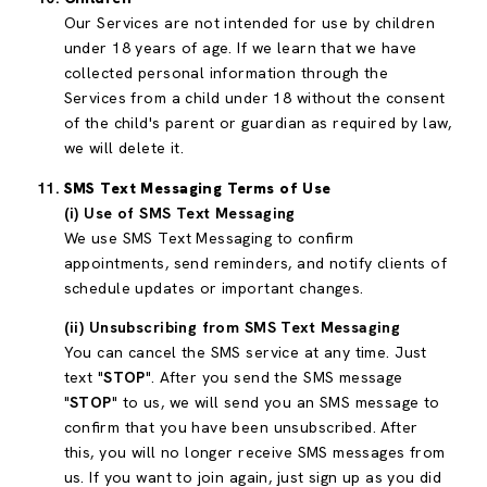
Our Services are not intended for use by children
under 18 years of age. If we learn that we have
collected personal information through the
Services from a child under 18 without the consent
of the child's parent or guardian as required by law,
we will delete it.
SMS Text Messaging Terms of Use
(i) Use of SMS Text Messaging
We use SMS Text Messaging to confirm
appointments, send reminders, and notify clients of
schedule updates or important changes.
(ii) Unsubscribing from SMS Text Messaging
You can cancel the SMS service at any time. Just
text "
STOP
". After you send the SMS message
"
STOP
" to us, we will send you an SMS message to
confirm that you have been unsubscribed. After
this, you will no longer receive SMS messages from
us. If you want to join again, just sign up as you did