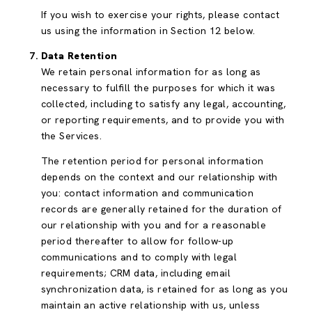
If you wish to exercise your rights, please contact
us using the information in Section 12 below.
Data Retention
We retain personal information for as long as
necessary to fulfill the purposes for which it was
collected, including to satisfy any legal, accounting,
or reporting requirements, and to provide you with
the Services.
The retention period for personal information
depends on the context and our relationship with
you: contact information and communication
records are generally retained for the duration of
our relationship with you and for a reasonable
period thereafter to allow for follow-up
communications and to comply with legal
requirements; CRM data, including email
synchronization data, is retained for as long as you
maintain an active relationship with us, unless