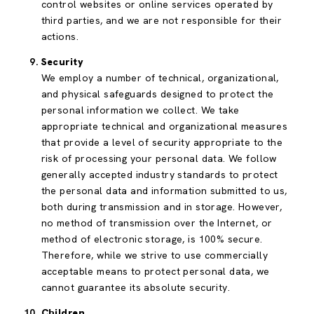
control websites or online services operated by
third parties, and we are not responsible for their
actions.
Security
We employ a number of technical, organizational,
and physical safeguards designed to protect the
personal information we collect. We take
appropriate technical and organizational measures
that provide a level of security appropriate to the
risk of processing your personal data. We follow
generally accepted industry standards to protect
the personal data and information submitted to us,
both during transmission and in storage. However,
no method of transmission over the Internet, or
method of electronic storage, is 100% secure.
Therefore, while we strive to use commercially
acceptable means to protect personal data, we
cannot guarantee its absolute security.
Children