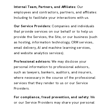
Internal Team, Partners, and Affiliates:
Our
employees and contractors, partners, and affiliates:
Including to facilitate your interactions with us.
Our Service Providers:
Companies and individuals
that provide services on our behalf or to help us
provide the Services, the Site, or our business (such
as hosting, information technology, CRM services,
email delivery, AI and machine learning services,
and website analytics services).
Professional advisors:
We may disclose your
personal information to professional advisors,
such as lawyers, bankers, auditors, and insurers,
where necessary in the course of the professional
services that they render to us or our Service
Providers.
For compliance, fraud prevention, and safety:
We
or our Service Providers may share your personal