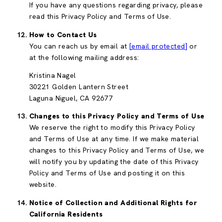
If you have any questions regarding privacy, please
read this Privacy Policy and Terms of Use.
How to Contact Us
You can reach us by email at
[email protected]
or
at the following mailing address:
Kristina Nagel
30221 Golden Lantern Street
Laguna Niguel, CA 92677
Changes to this Privacy Policy and Terms of Use
We reserve the right to modify this Privacy Policy
and Terms of Use at any time. If we make material
changes to this Privacy Policy and Terms of Use, we
will notify you by updating the date of this Privacy
Policy and Terms of Use and posting it on this
website.
Notice of Collection and Additional Rights for
California Residents