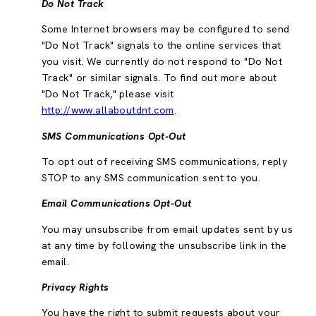
Do Not Track
Some Internet browsers may be configured to send
"Do Not Track" signals to the online services that
you visit. We currently do not respond to "Do Not
Track" or similar signals. To find out more about
"Do Not Track," please visit
http://www.allaboutdnt.com
.
SMS Communications Opt-Out
To opt out of receiving SMS communications, reply
STOP to any SMS communication sent to you.
Email Communications Opt-Out
You may unsubscribe from email updates sent by us
at any time by following the unsubscribe link in the
email.
Privacy Rights
You have the right to submit requests about your