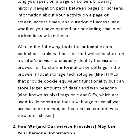
long you spent on a page or screen, browsing
history, navigation paths between pages or screens,
information about your activity on a page or
screen, access times, and duration of access, and
whether you have opened our marketing emails or
clicked links within them).
We use the following tools for automatic data
collection: cookies (text files that websites store on
a visitor's device to uniquely identify the visitor's
browser or to store information or settings in the
browser); local storage technologies (like HTML5,
that provide cookie-equivalent functionality but can
store larger amounts of data); and web beacons
(also known as pixel tags or clear GIFs, which are
used to demonstrate that a webpage or email was
accessed or opened, or that certain content was
viewed or clicked).
How We (and Our Service Providers) May Use
Your Personal Information