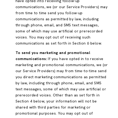
have opted into receiving follow-up
communications, we (or our Service Providers) may
from time to time send you follow-up
communications as permitted by law, including
through phone, email, and SMS text messages,
some of which may use artificial or prerecorded
voices. You may opt out of receiving such
communications as set forth in Section 6 below.
To send you marketing and promotional
communications:
If you have opted in to receive
marketing and promotional communications, we (or
our Service Providers) may from time-to-time send
you direct marketing communications as permitted
by law, including through phone, email, and SMS
text messages, some of which may use artificial or
prerecorded voices. Other than as set forth in
Section 4 below, your information will not be
shared with third parties for marketing or
promotional purposes. You may opt out of