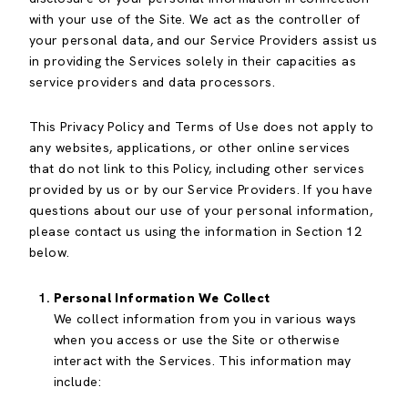
with your use of the Site. We act as the controller of
your personal data, and our Service Providers assist us
in providing the Services solely in their capacities as
service providers and data processors.
This Privacy Policy and Terms of Use does not apply to
any websites, applications, or other online services
that do not link to this Policy, including other services
provided by us or by our Service Providers. If you have
questions about our use of your personal information,
please contact us using the information in Section 12
below.
Personal Information We Collect
We collect information from you in various ways
when you access or use the Site or otherwise
interact with the Services. This information may
include: