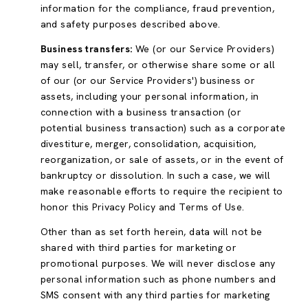
information for the compliance, fraud prevention,
and safety purposes described above.
Business transfers:
We (or our Service Providers)
may sell, transfer, or otherwise share some or all
of our (or our Service Providers') business or
assets, including your personal information, in
connection with a business transaction (or
potential business transaction) such as a corporate
divestiture, merger, consolidation, acquisition,
reorganization, or sale of assets, or in the event of
bankruptcy or dissolution. In such a case, we will
make reasonable efforts to require the recipient to
honor this Privacy Policy and Terms of Use.
Other than as set forth herein, data will not be
shared with third parties for marketing or
promotional purposes. We will never disclose any
personal information such as phone numbers and
SMS consent with any third parties for marketing