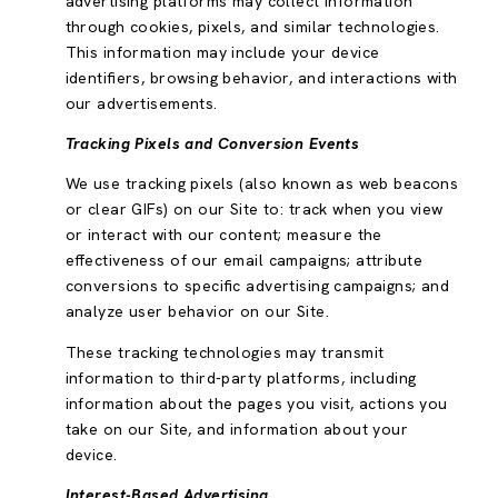
advertising platforms may collect information
through cookies, pixels, and similar technologies.
This information may include your device
identifiers, browsing behavior, and interactions with
our advertisements.
Tracking Pixels and Conversion Events
We use tracking pixels (also known as web beacons
or clear GIFs) on our Site to: track when you view
or interact with our content; measure the
effectiveness of our email campaigns; attribute
conversions to specific advertising campaigns; and
analyze user behavior on our Site.
These tracking technologies may transmit
information to third-party platforms, including
information about the pages you visit, actions you
take on our Site, and information about your
device.
Interest-Based Advertising