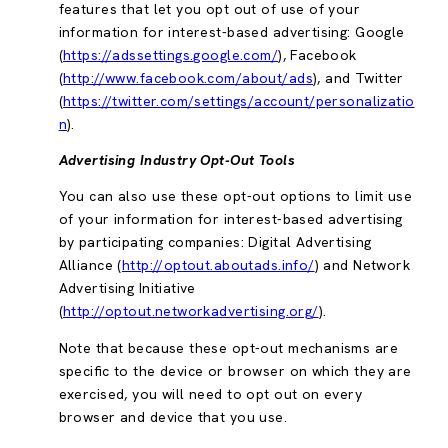
features that let you opt out of use of your
information for interest-based advertising: Google
(
https://adssettings.google.com/
), Facebook
(
http://www.facebook.com/about/ads
), and Twitter
(
https://twitter.com/settings/account/personalizatio
n
).
Advertising Industry Opt-Out Tools
You can also use these opt-out options to limit use
of your information for interest-based advertising
by participating companies: Digital Advertising
Alliance (
http://optout.aboutads.info/
) and Network
Advertising Initiative
(
http://optout.networkadvertising.org/
).
Note that because these opt-out mechanisms are
specific to the device or browser on which they are
exercised, you will need to opt out on every
browser and device that you use.