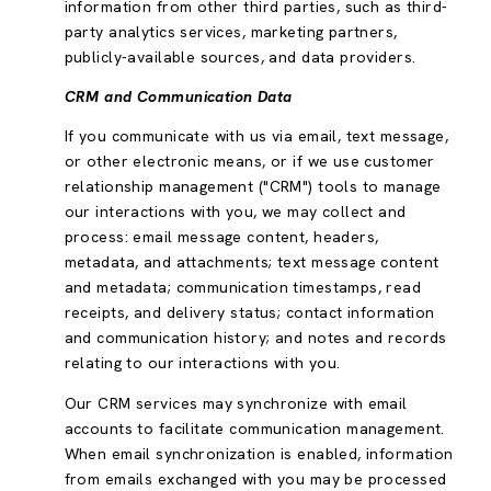
information from other third parties, such as third-
party analytics services, marketing partners,
publicly-available sources, and data providers.
CRM and Communication Data
If you communicate with us via email, text message,
or other electronic means, or if we use customer
relationship management ("CRM") tools to manage
our interactions with you, we may collect and
process: email message content, headers,
metadata, and attachments; text message content
and metadata; communication timestamps, read
receipts, and delivery status; contact information
and communication history; and notes and records
relating to our interactions with you.
Our CRM services may synchronize with email
accounts to facilitate communication management.
When email synchronization is enabled, information
from emails exchanged with you may be processed