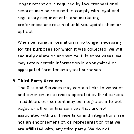
longer retention is required by law; transactional
records may be retained to comply with legal and
regulatory requirements; and marketing
preferences are retained until you update them or
opt out.
When personal information is no longer necessary
for the purposes for which it was collected, we will
securely delete or anonymize it. In some cases, we
may retain certain information in anonymized or
aggregated form for analytical purposes.
Third Party Services
The Site and Services may contain links to websites
and other online services operated by third parties.
In addition, our content may be integrated into web
pages or other online services that are not
associated with us. These links and integrations are
not an endorsement of, or representation that we
are affiliated with, any third party. We do not