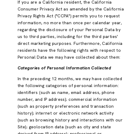
If you are a California resident, the California
Consumer Privacy Act as amended by the California
Privacy Rights Act ("CCPA") permits you to request
information, no more than once per calendar year,
regarding the disclosure of your Personal Data by
us to third parties, including for the third parties'
direct marketing purposes. Furthermore, California
residents have the following rights with respect to
Personal Data we may have collected about them:
Categories of Personal Information Collected
In the preceding 12 months, we may have collected
the following categories of personal information:
identifiers (such as name, email address, phone
number, and IP address); commercial information
(such as property preferences and transaction
history); internet or electronic network activity
(such as browsing history and interactions with our
Site); geolocation data (such as city and state
derived from IP address); professional or