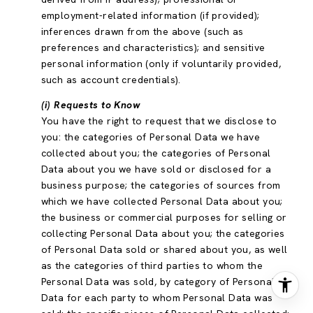
employment-related information (if provided);
inferences drawn from the above (such as
preferences and characteristics); and sensitive
personal information (only if voluntarily provided,
such as account credentials).
(i) Requests to Know
You have the right to request that we disclose to
you: the categories of Personal Data we have
collected about you; the categories of Personal
Data about you we have sold or disclosed for a
business purpose; the categories of sources from
which we have collected Personal Data about you;
the business or commercial purposes for selling or
collecting Personal Data about you; the categories
of Personal Data sold or shared about you, as well
as the categories of third parties to whom the
Personal Data was sold, by category of Personal
Data for each party to whom Personal Data was