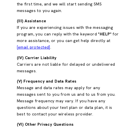
the first time, and we will start sending SMS
messages to you again.
(III) Assistance
If you are experiencing issues with the messaging
program, you can reply with the keyword "
HELP
" for
more assistance, or you can get help directly at
[email protected]
.
(IV) Carrier Liability
Carriers are not liable for delayed or undelivered
messages.
(V) Frequency and Data Rates
Message and data rates may apply for any
messages sent to you from us and to us from you.
Message frequency may vary. If you have any
questions about your text plan or data plan, it is
best to contact your wireless provider.
(VI) Other Privacy Questions