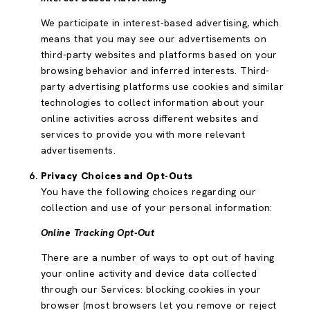
We participate in interest-based advertising, which
means that you may see our advertisements on
third-party websites and platforms based on your
browsing behavior and inferred interests. Third-
party advertising platforms use cookies and similar
technologies to collect information about your
online activities across different websites and
services to provide you with more relevant
advertisements.
Privacy Choices and Opt-Outs
You have the following choices regarding our
collection and use of your personal information:
Online Tracking Opt-Out
There are a number of ways to opt out of having
your online activity and device data collected
through our Services: blocking cookies in your
browser (most browsers let you remove or reject